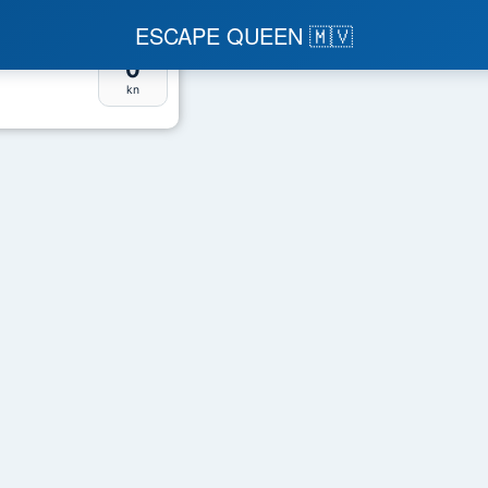
ESCAPE QUEEN 🇲🇻
Speed
0
kn