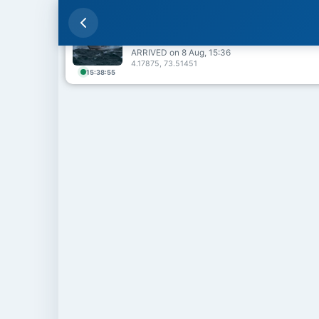
ESCAPE QUEEN 🇲🇻
Male Harbour
ARRIVED on 8 Aug, 15:36
4.17875, 73.51451
15:38:55