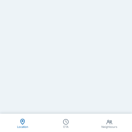
Location
ETA
Neighbours